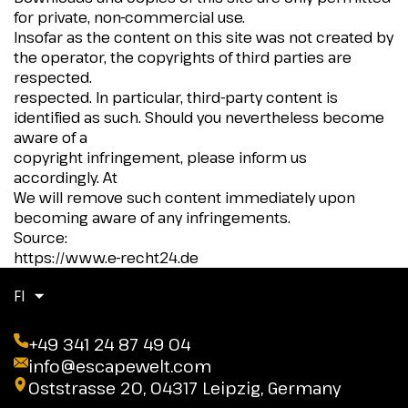
for private, non-commercial use.
Insofar as the content on this site was not created by
the operator, the copyrights of third parties are
respected.
respected. In particular, third-party content is
identified as such. Should you nevertheless become
aware of a
copyright infringement, please inform us
accordingly. At
We will remove such content immediately upon
becoming aware of any infringements.
Source:
https://www.e-recht24.de
FI
+49 341 24 87 49 04
info@escapewelt.com
Oststrasse 20, 04317 Leipzig, Germany