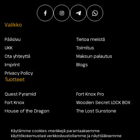
Valikko
Pääsivu
Tietoa meistä
UKK
Toimitus
Ota yhteyttä
Maksun palautus
Imprint
Blogs
Privacy Policy
Tuotteet
Quest Pyramid
Fort Knox Pro
Fort Knox
Wooden Secret LOCK BOX
House of the Dragon
The Lost Sunstone
Käytämme cookies -merkkejä parantaaksemme
@2026 Escapewelt. Kaikki oikeudet pidätetään.
käyttökokemustasi verkkosivustollamme ja näyttääksemme