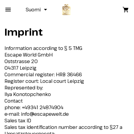
Suomi
Imprint
Information according to § 5 TMG
Escape World GmbH
Oststrasse 20
04317 Leipzig
Commercial register: HRB 36466
Register court: Local court Leipzig
Represented by:
Ilya Konotopchenko
Contact
phone: +49341 24874904
e-mail:
info@escapewelt.de
Sales tax ID
Sales tax identification number according to §27 a
Umsatzsteuergesetz: