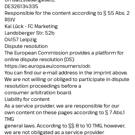
DE326134335
Responsible for the content according to § 55 Abs. 2
RStV
Kai Lück - FC Marketing
Landsberger Str. 52b
04157 Leipzig
Dispute resolution
The European Commission provides a platform for
online dispute resolution (OS):
https://ec.europa.eu/consumers/odr.
You can find our e-mail address in the imprint above.
We are not willing or obliged to participate in dispute
resolution proceedings before a
consumer arbitration board.
Liability for content
As a service provider, we are responsible for our
own content on these pages according to § 7 Abs.1
TMG
general laws. According to §§ 8 to 10 TMG, however,
we are not obligated as a service provider