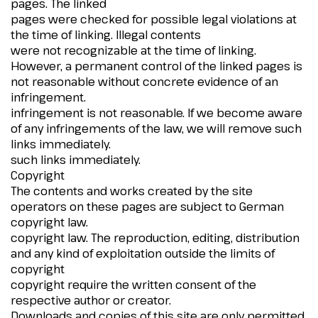
pages. The linked
pages were checked for possible legal violations at
the time of linking. Illegal contents
were not recognizable at the time of linking.
However, a permanent control of the linked pages is
not reasonable without concrete evidence of an
infringement.
infringement is not reasonable. If we become aware
of any infringements of the law, we will remove such
links immediately.
such links immediately.
Copyright
The contents and works created by the site
operators on these pages are subject to German
copyright law.
copyright law. The reproduction, editing, distribution
and any kind of exploitation outside the limits of
copyright
copyright require the written consent of the
respective author or creator.
Downloads and copies of this site are only permitted