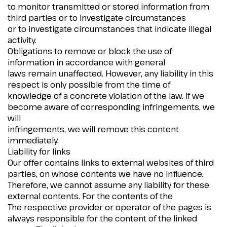
to monitor transmitted or stored information from
third parties or to investigate circumstances
or to investigate circumstances that indicate illegal
activity.
Obligations to remove or block the use of
information in accordance with general
laws remain unaffected. However, any liability in this
respect is only possible from the time of
knowledge of a concrete violation of the law. If we
become aware of corresponding infringements, we
will
infringements, we will remove this content
immediately.
Liability for links
Our offer contains links to external websites of third
parties, on whose contents we have no influence.
Therefore, we cannot assume any liability for these
external contents. For the contents of the
The respective provider or operator of the pages is
always responsible for the content of the linked