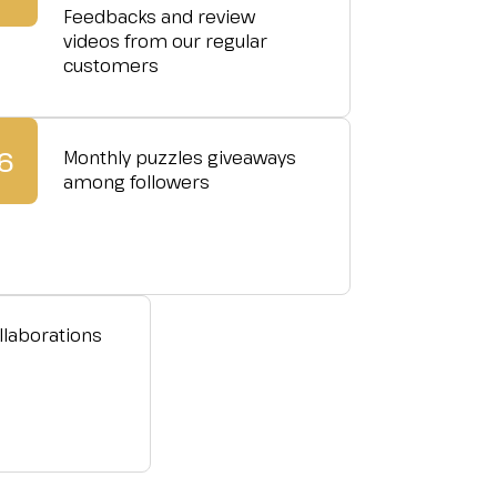
Feedbacks and review
videos from our regular
customers
6
Monthly puzzles giveaways
among followers
llaborations