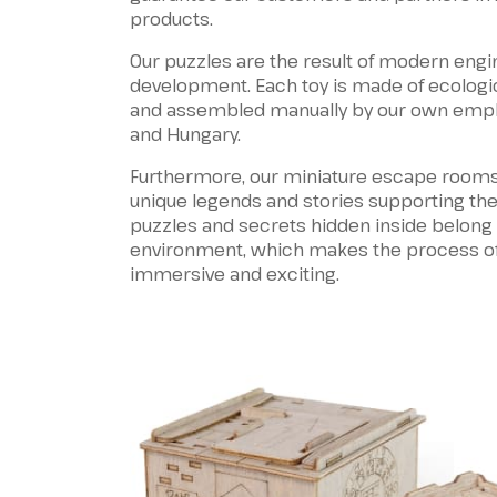
products.
Our puzzles are the result of modern engi
development. Each toy is made of ecologic
and assembled manually by our own emp
and Hungary.
Furthermore, our miniature escape rooms
unique legends and stories supporting the
puzzles and secrets hidden inside belong
environment, which makes the process o
immersive and exciting.