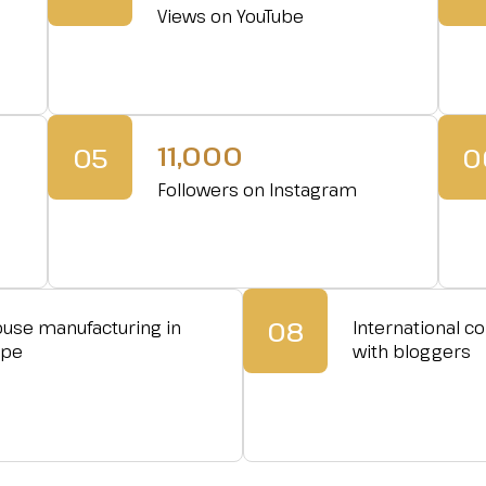
Views on YouTube
11,000
05
0
Followers on Instagram
08
ouse manufacturing in
International co
ope
with bloggers