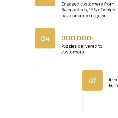
Engaged customers from
34 countries, 15% of which
have become regular
300,000+
04
Puzzles delivered to
customers
07
In-h
Eur