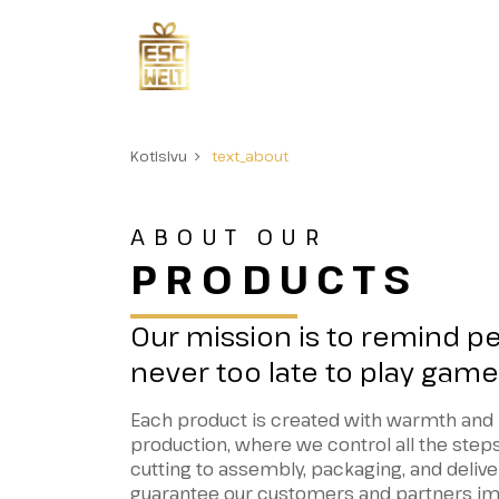
Kotisivu
text_about
ABOUT OUR
PRODUCTS
Our mission is to remind peo
never too late to play game
Each product is created with warmth and 
production, where we control all the step
cutting to assembly, packaging, and delive
guarantee our customers and partners im