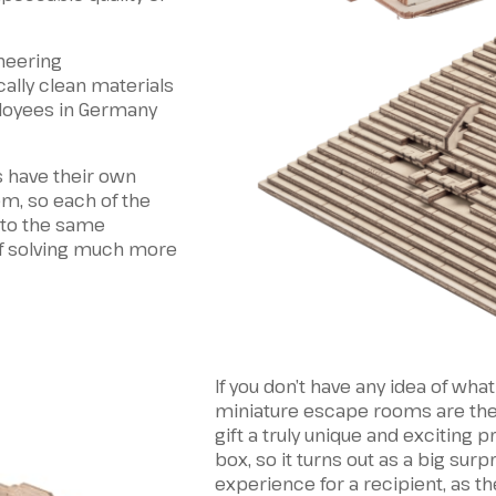
neering
ally clean materials
loyees in Germany
 have their own
m, so each of the
 to the same
f solving much more
If you don’t have any idea of what
miniature escape rooms are the b
gift a truly unique and exciting 
box, so it turns out as a big surpr
experience for a recipient, as th