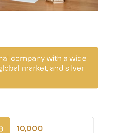
onal company with a wide
lobal market, and silver
10,000
3