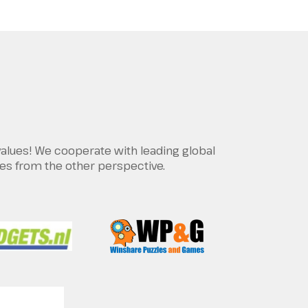
values! We cooperate with leading global
es from the other perspective.