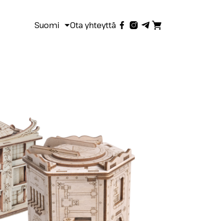
Suomi
Ota yhteyttä