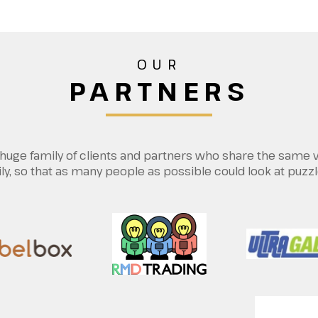
OUR
PARTNERS
 a huge family of clients and partners who share the same 
, so that as many people as possible could look at puzzl