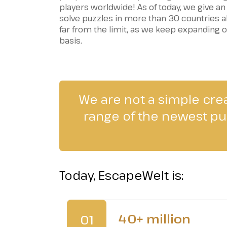
players worldwide! As of today, we give an
solve puzzles in more than 30 countries all
far from the limit, as we keep expanding 
basis.
We are not a simple cre
range of the newest puz
Today, EscapeWelt is:
40+ million
01