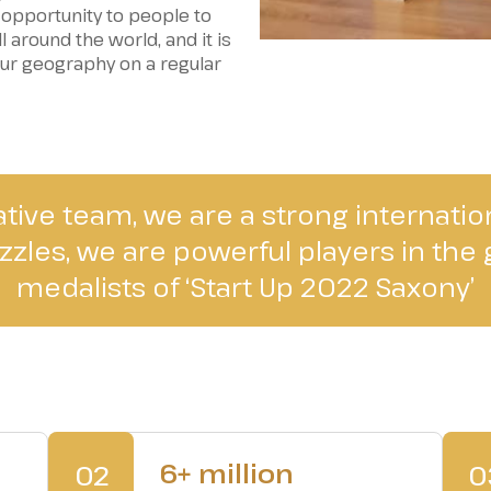
 opportunity to people to
 around the world, and it is
our geography on a regular
ative team, we are a strong internati
zles, we are powerful players in the g
medalists of ‘Start Up 2022 Saxony’
6+ million
02
0