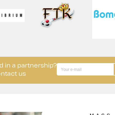
d in a partnership?
ntact us