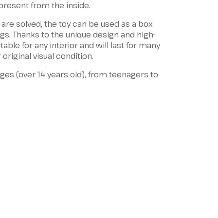
 present from the inside.
 are solved, the toy can be used as a box
ings. Thanks to the unique design and high-
itable for any interior and will last for many
 original visual condition.
 ages (over 14 years old), from teenagers to