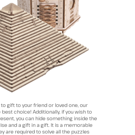
 to gift to your friend or loved one, our
est choice! Additionally, if you wish to
present, you can hide something inside the
ise and a gift in a gift. It is a memorable
ey are required to solve all the puzzles