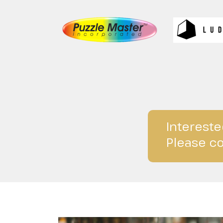
Intereste
Please co