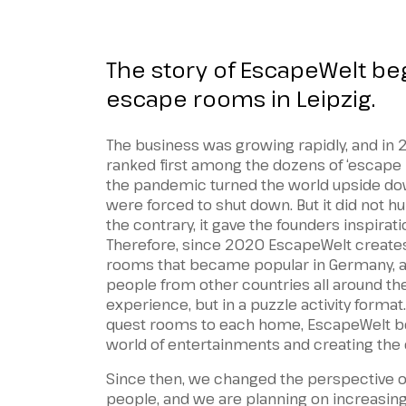
The story of EscapeWelt be
escape rooms in Leipzig.
The business was growing rapidly, and i
ranked first among the dozens of ‘escape 
the pandemic turned the world upside do
were forced to shut down. But it did not h
the contrary, it gave the founders inspirat
Therefore, since 2020 EscapeWelt creates
rooms that became popular in Germany, an
people from other countries all around the
experience, but in a puzzle activity format.
quest rooms to each home, EscapeWelt be
world of entertainments and creating the 
Since then, we changed the perspective 
people, and we are planning on increasing 