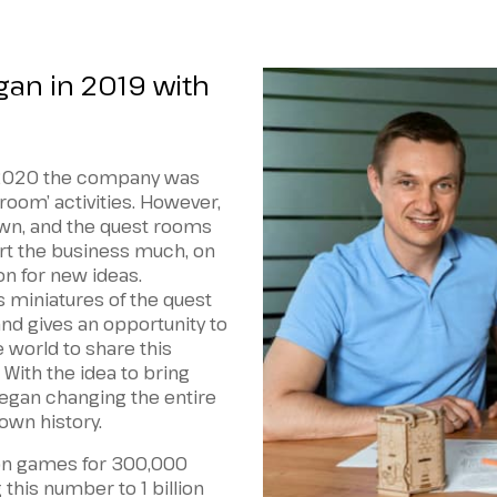
gan in 2019 with
n 2020 the company was
room’ activities. However,
wn, and the quest rooms
urt the business much, on
ion for new ideas.
 miniatures of the quest
d gives an opportunity to
 world to share this
 With the idea to bring
gan changing the entire
own history.
on games for 300,000
this number to 1 billion