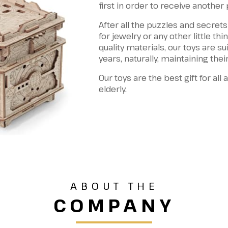
first in order to receive another
After all the puzzles and secrets
for jewelry or any other little th
quality materials, our toys are su
years, naturally, maintaining their
Our toys are the best gift for all
elderly.
ABOUT THE
COMPANY