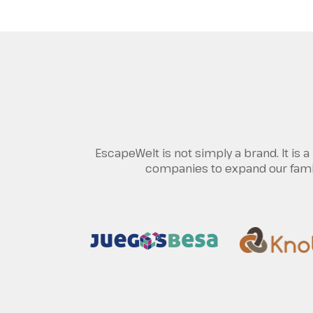
EscapeWelt is not simply a brand. It is
companies to expand our family