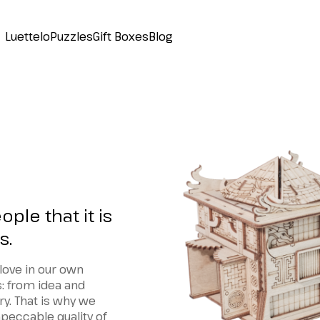
Luettelo
Puzzles
Gift Boxes
Blog
ple that it is
s.
love in our own
s: from idea and
ry. That is why we
peccable quality of