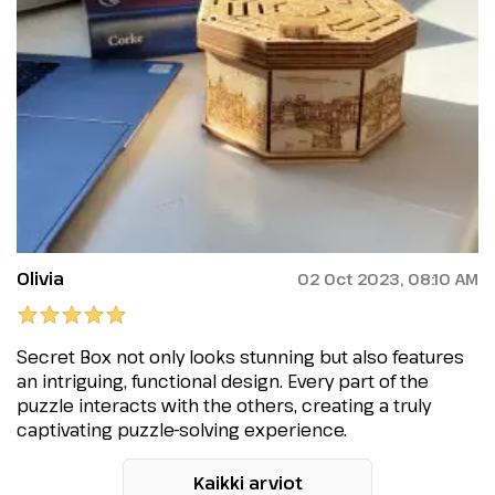
Olivia
02 Oct 2023, 08:10 AM
Secret Box not only looks stunning but also features
an intriguing, functional design. Every part of the
puzzle interacts with the others, creating a truly
captivating puzzle-solving experience.
Kaikki arviot