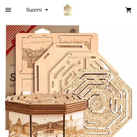
Suomi