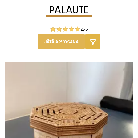
PALAUTE
4
JÄTÄ ARVOSANA