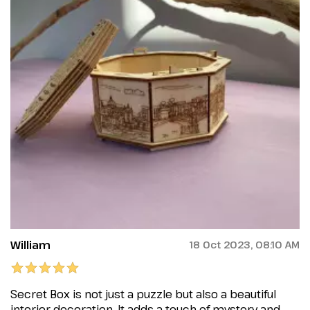
William
18 Oct 2023, 08:10 AM
Secret Box is not just a puzzle but also a beautiful
interior decoration. It adds a touch of mystery and