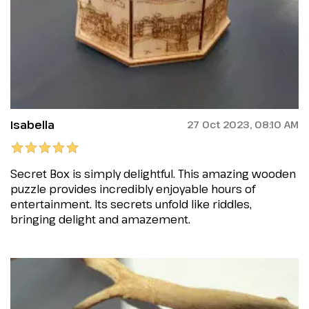
Isabella
27 Oct 2023, 08:10 AM
Secret Box is simply delightful. This amazing wooden
puzzle provides incredibly enjoyable hours of
entertainment. Its secrets unfold like riddles,
bringing delight and amazement.