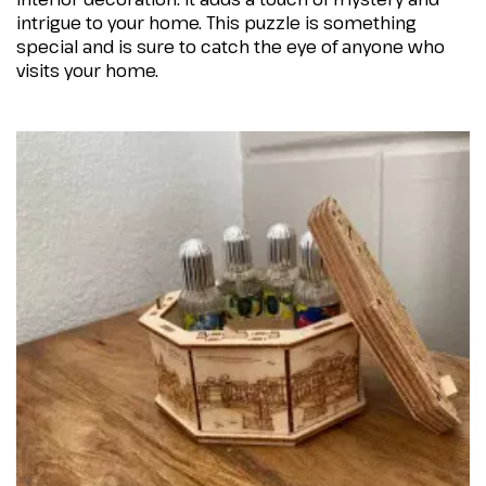
intrigue to your home. This puzzle is something
special and is sure to catch the eye of anyone who
visits your home.