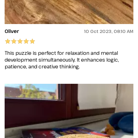
Oliver
10 Oct 2023, 08:10 AM
This puzzle is perfect for relaxation and mental
development simultaneously. It enhances logic,
patience, and creative thinking.