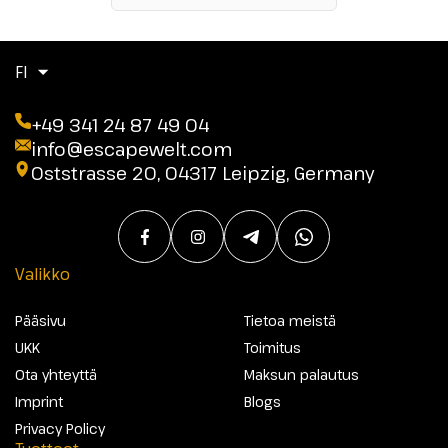
FI
+49 341 24 87 49 04
info@escapewelt.com
Oststrasse 20, 04317 Leipzig, Germany
Valikko
Pääsivu
Tietoa meistä
UKK
Toimitus
Ota yhteyttä
Maksun palautus
Imprint
Blogs
Privacy Policy