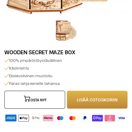
WOODEN SECRET MAZE BOX
100% ympäristöystävällinen
Käsintehty
Eksklusiivinen muotoilu
Paras lahja kenelle tahansa
LISÄÄ OSTOSKORIIN
OSTA NYT