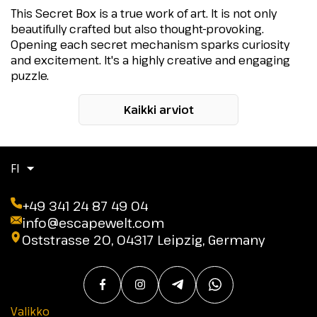
This Secret Box is a true work of art. It is not only
beautifully crafted but also thought-provoking.
Opening each secret mechanism sparks curiosity
and excitement. It's a highly creative and engaging
puzzle.
Kaikki arviot
FI
+49 341 24 87 49 04
info@escapewelt.com
Oststrasse 20, 04317 Leipzig, Germany
Valikko