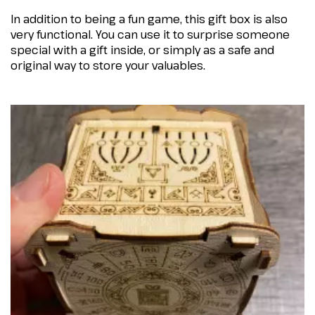
In addition to being a fun game, this gift box is also
very functional. You can use it to surprise someone
special with a gift inside, or simply as a safe and
original way to store your valuables.