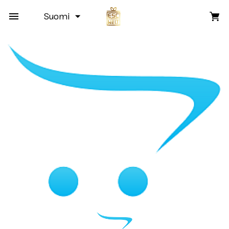
Suomi