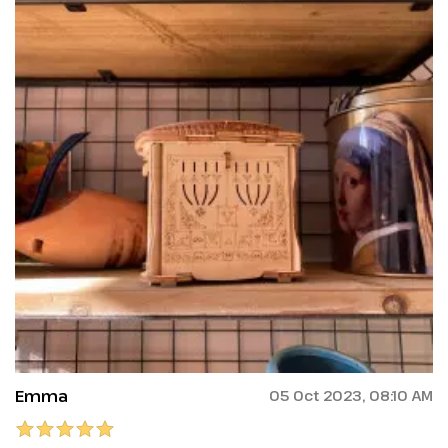
Emma
05 Oct 2023, 08:10 AM