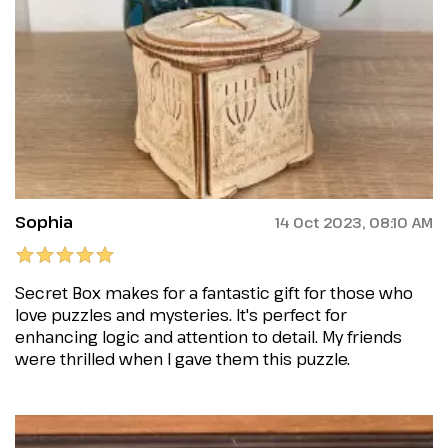
Sophia
14 Oct 2023, 08:10 AM
Secret Box makes for a fantastic gift for those who
love puzzles and mysteries. It's perfect for
enhancing logic and attention to detail. My friends
were thrilled when I gave them this puzzle.