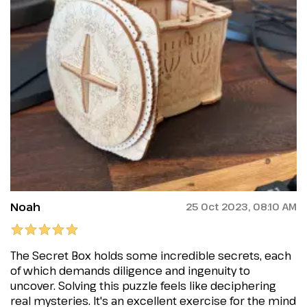
Noah
25 Oct 2023, 08:10 AM
The Secret Box holds some incredible secrets, each
of which demands diligence and ingenuity to
uncover. Solving this puzzle feels like deciphering
real mysteries. It's an excellent exercise for the mind