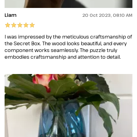
Liam
20 Oct 2023, 08:10 AM
I was impressed by the meticulous craftsmanship of
the Secret Box. The wood looks beautiful, and every
component works seamlessly. The puzzle truly
embodies craftsmanship and attention to detail.