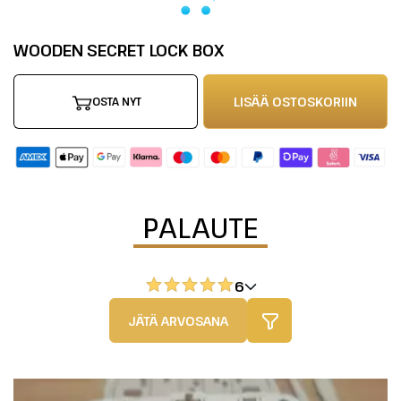
WOODEN SECRET LOCK BOX
LISÄÄ OSTOSKORIIN
OSTA NYT
PALAUTE
6
JÄTÄ ARVOSANA