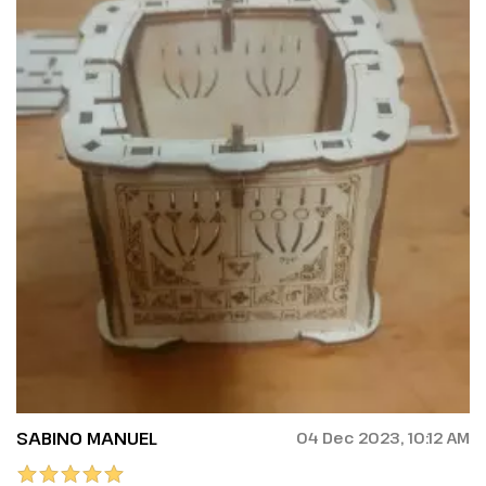
SABINO MANUEL
04 Dec 2023, 10:12 AM