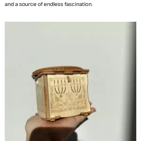
and a source of endless fascination.