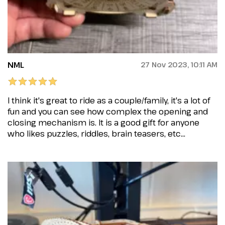
NML
27 Nov 2023, 10:11 AM
I think it's great to ride as a couple/family, it's a lot of
fun and you can see how complex the opening and
closing mechanism is. It is a good gift for anyone
who likes puzzles, riddles, brain teasers, etc...